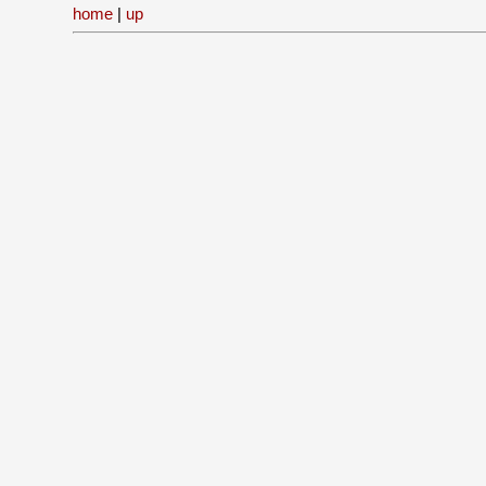
home
|
up