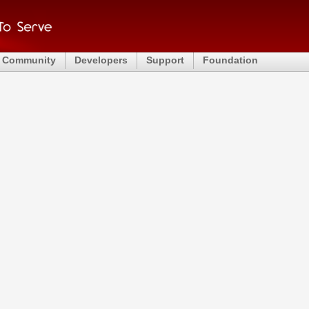
Community
Developers
Support
Foundation