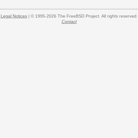
Legal Notices
| © 1995-2026 The FreeBSD Project. All rights reserved.
Contact