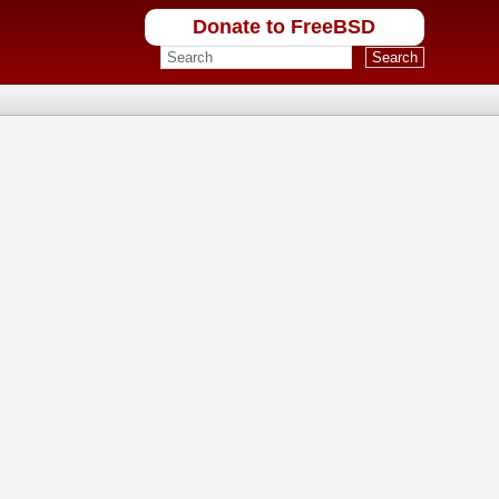
Donate to FreeBSD