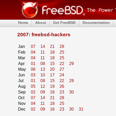
Home
About
Get FreeBSD
Documentation
2007: freebsd-hackers
Jan
07
14
21
28
Feb
04
11
18
25
Mar
04
11
18
25
Apr
01
08
15
22
29
May
06
13
20
27
Jun
03
10
17
24
Jul
01
08
15
22
29
Aug
05
12
19
26
Sep
02
09
16
23
30
Oct
07
14
21
28
Nov
04
11
18
25
Dec
02
09
16
23
30
31