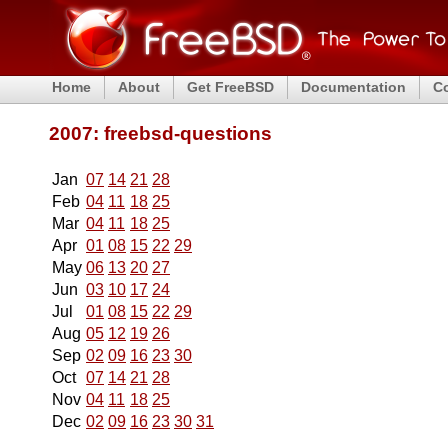
Home
About
Get FreeBSD
Documentation
C
2007: freebsd-questions
Jan
07
14
21
28
Feb
04
11
18
25
Mar
04
11
18
25
Apr
01
08
15
22
29
May
06
13
20
27
Jun
03
10
17
24
Jul
01
08
15
22
29
Aug
05
12
19
26
Sep
02
09
16
23
30
Oct
07
14
21
28
Nov
04
11
18
25
Dec
02
09
16
23
30
31