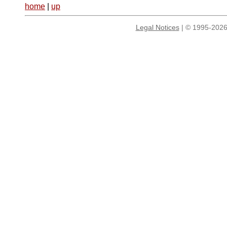
home
|
up
Legal Notices
| © 1995-2026 