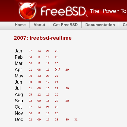
Home
About
Get FreeBSD
Documentation
C
2007: freebsd-realtime
Jan
07
14
21
28
Feb
04
11
18
25
Mar
04
11
18
25
Apr
22
01
08
15
29
May
06
13
20
27
Jun
03
10
17
24
Jul
01
08
15
22
29
Aug
05
12
19
26
Sep
02
09
16
23
30
Oct
07
14
21
28
Nov
04
11
18
25
Dec
02
09
16
23
30
31