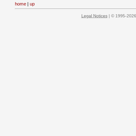
home
|
up
Legal Notices
| © 1995-2026 