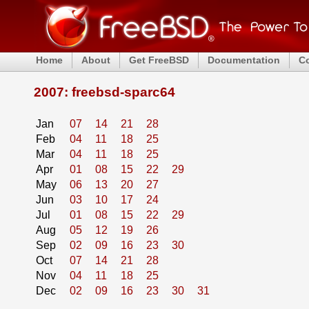
Home
About
Get FreeBSD
Documentation
C
2007: freebsd-sparc64
Jan
07
14
21
28
Feb
04
11
18
25
Mar
04
11
18
25
Apr
01
08
15
22
29
May
06
13
20
27
Jun
03
10
17
24
Jul
01
08
15
22
29
Aug
05
12
19
26
Sep
02
09
16
23
30
Oct
07
14
21
28
Nov
04
11
18
25
Dec
02
09
16
23
30
31