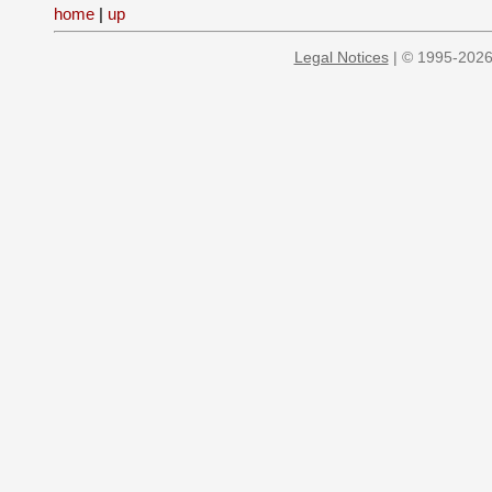
home
|
up
Legal Notices
| © 1995-2026 