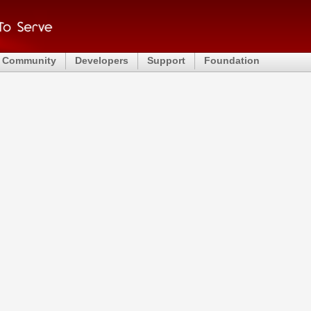
Community
Developers
Support
Foundation