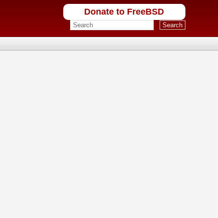
Donate to FreeBSD