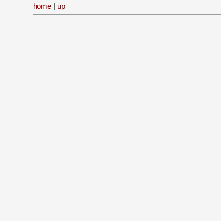
home
|
up