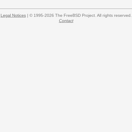
Legal Notices
| © 1995-2026 The FreeBSD Project. All rights reserved.
Contact