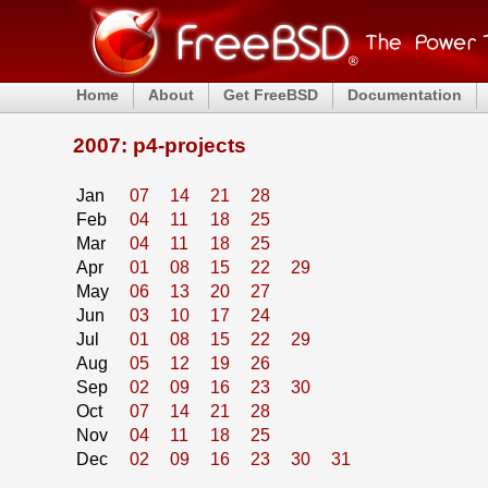
Home
About
Get FreeBSD
Documentation
2007: p4-projects
Jan
07
14
21
28
Feb
04
11
18
25
Mar
04
11
18
25
Apr
01
08
15
22
29
May
06
13
20
27
Jun
03
10
17
24
Jul
01
08
15
22
29
Aug
05
12
19
26
Sep
02
09
16
23
30
Oct
07
14
21
28
Nov
04
11
18
25
Dec
02
09
16
23
30
31