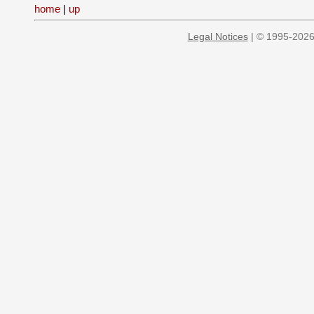
home
|
up
Legal Notices
| © 1995-2026 