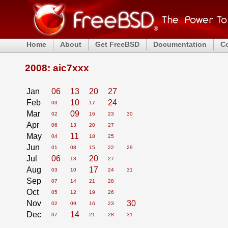
Home
About
Get FreeBSD
Documentation
C
2008: aic7xxx
Jan
06
13
20
27
Feb
10
24
03
17
Mar
09
02
16
23
30
Apr
06
13
20
27
May
11
04
18
25
Jun
01
08
15
22
29
Jul
06
20
13
27
Aug
17
03
10
24
31
Sep
07
14
21
28
Oct
05
12
19
26
Nov
30
02
09
16
23
Dec
14
07
21
28
31