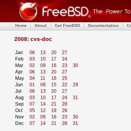
Home
About
Get FreeBSD
Documentation
C
2008: cvs-doc
Jan
06
13
20
27
Feb
03
10
17
24
Mar
02
09
16
23
30
Apr
06
13
20
27
May
04
11
18
25
Jun
01
08
15
22
29
Jul
06
13
20
27
Aug
03
10
17
24
31
Sep
07
14
21
28
Oct
05
12
19
26
Nov
02
09
16
23
30
Dec
07
14
21
28
31