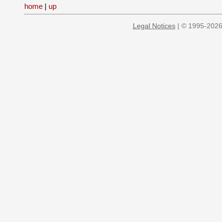
home
|
up
Legal Notices
| © 1995-2026 