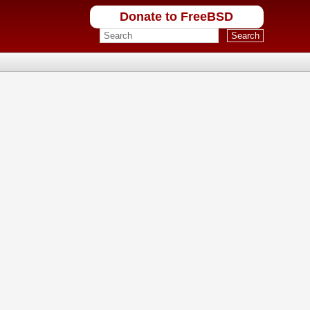
Donate to FreeBSD