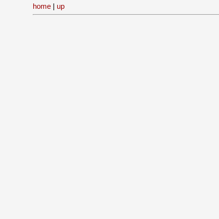
home
|
up