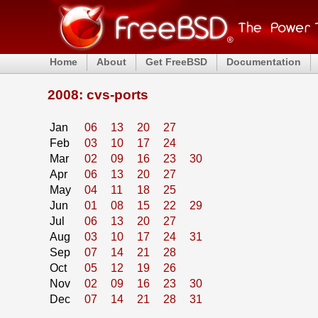
Home
About
Get FreeBSD
Documentation
2008: cvs-ports
Jan
06
13
20
27
Feb
03
10
17
24
Mar
02
09
16
23
30
Apr
06
13
20
27
May
04
11
18
25
Jun
01
08
15
22
29
Jul
06
13
20
27
Aug
03
10
17
24
31
Sep
07
14
21
28
Oct
05
12
19
26
Nov
02
09
16
23
30
Dec
07
14
21
28
31