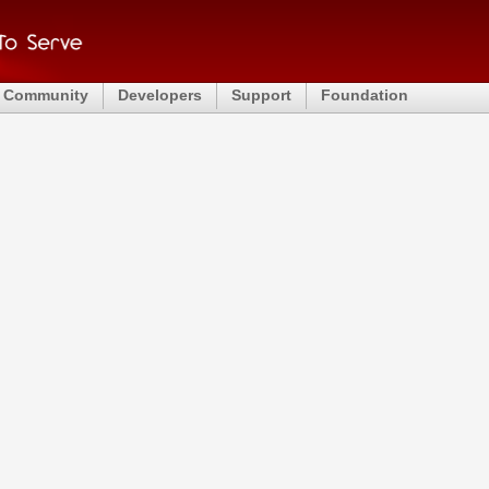
Community
Developers
Support
Foundation