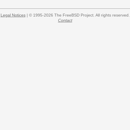
Legal Notices
| © 1995-2026 The FreeBSD Project. All rights reserved.
Contact