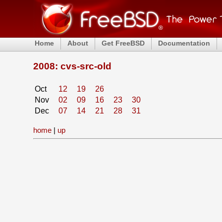
Home
About
Get FreeBSD
Documentation
2008: cvs-src-old
Oct
12
19
26
Nov
02
09
16
23
30
Dec
07
14
21
28
31
home
|
up