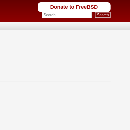
Donate to FreeBSD