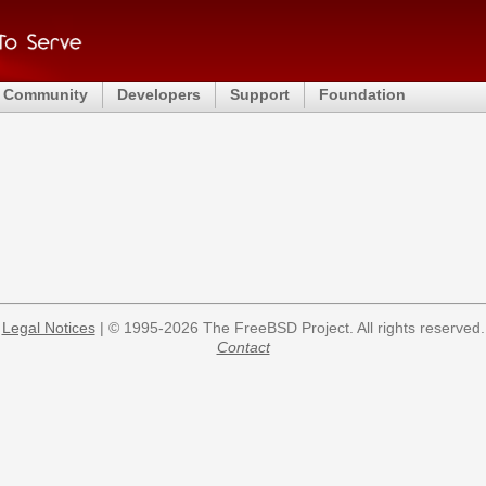
Community
Developers
Support
Foundation
Legal Notices
| © 1995-2026 The FreeBSD Project. All rights reserved.
Contact