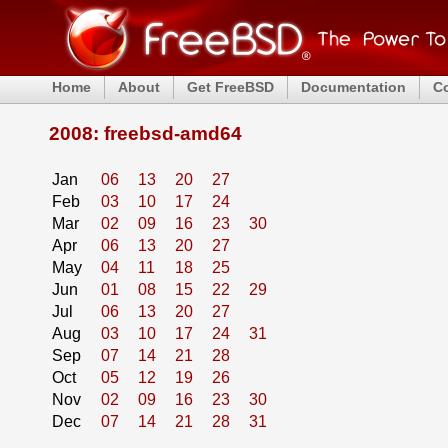
Home
About
Get FreeBSD
Documentation
C
2008: freebsd-amd64
Jan
06
13
20
27
Feb
03
10
17
24
Mar
02
09
16
23
30
Apr
06
13
20
27
May
04
11
18
25
Jun
01
08
15
22
29
Jul
06
13
20
27
Aug
03
10
17
24
31
Sep
07
14
21
28
Oct
05
12
19
26
Nov
02
09
16
23
30
Dec
07
14
21
28
31