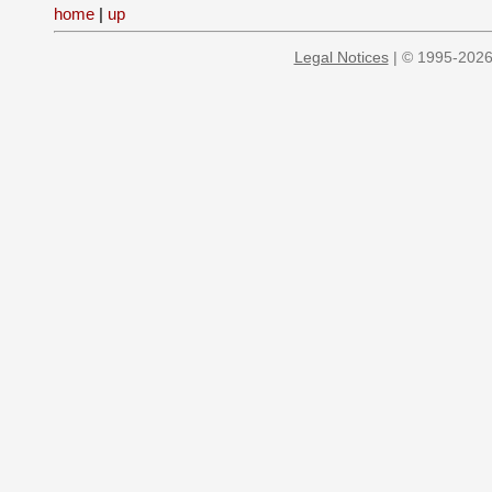
home
|
up
Legal Notices
| © 1995-2026 