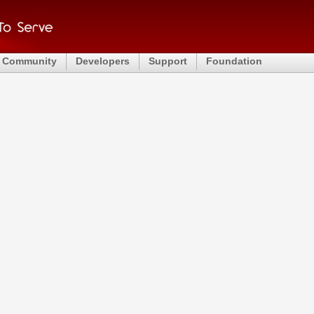
Community
Developers
Support
Foundation