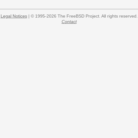
Legal Notices
| © 1995-2026 The FreeBSD Project. All rights reserved.
Contact