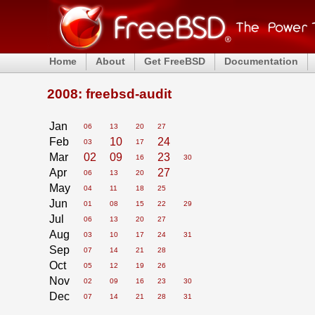
Home
About
Get FreeBSD
Documentation
2008: freebsd-audit
Jan
06
13
20
27
Feb
10
24
03
17
Mar
02
09
23
16
30
Apr
27
06
13
20
May
04
11
18
25
Jun
01
08
15
22
29
Jul
06
13
20
27
Aug
03
10
17
24
31
Sep
07
14
21
28
Oct
05
12
19
26
Nov
02
09
16
23
30
Dec
07
14
21
28
31