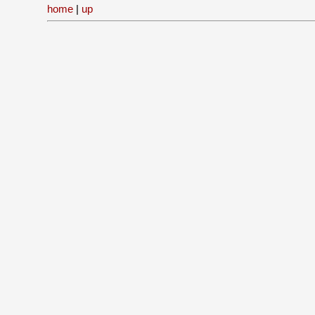
home
|
up