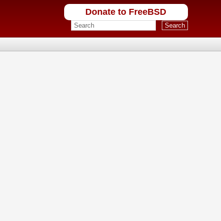
Donate to FreeBSD