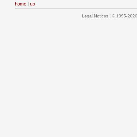
home
|
up
Legal Notices
| © 1995-2026 