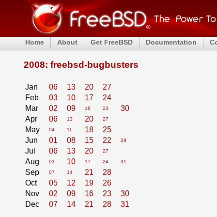
Home
About
Get FreeBSD
Documentation
C
2008: freebsd-bugbusters
Jan
06
13
20
27
Feb
03
10
17
24
Mar
02
09
30
16
23
Apr
06
20
13
27
May
18
25
04
11
Jun
01
08
15
22
29
Jul
06
13
20
27
Aug
10
03
17
24
31
Sep
21
28
07
14
Oct
05
12
19
26
Nov
02
09
16
23
30
Dec
07
14
21
28
31