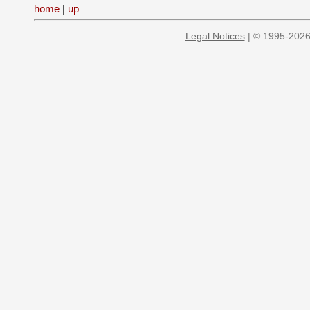
home
|
up
Legal Notices
| © 1995-2026 