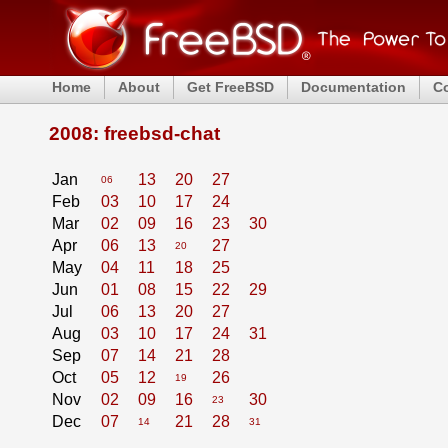
Home
About
Get FreeBSD
Documentation
C
2008: freebsd-chat
Jan
13
20
27
06
Feb
03
10
17
24
Mar
02
09
16
23
30
Apr
06
13
27
20
May
04
11
18
25
Jun
01
08
15
22
29
Jul
06
13
20
27
Aug
03
10
17
24
31
Sep
07
14
21
28
Oct
05
12
26
19
Nov
02
09
16
30
23
Dec
07
21
28
14
31