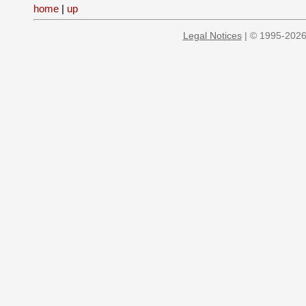
home
|
up
Legal Notices
| © 1995-2026 