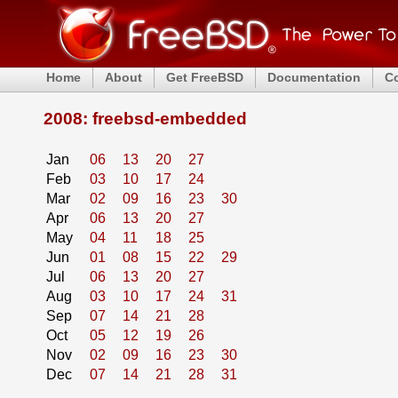
Home
About
Get FreeBSD
Documentation
C
2008: freebsd-embedded
Jan
06
13
20
27
Feb
03
10
17
24
Mar
02
09
16
23
30
Apr
06
13
20
27
May
04
11
18
25
Jun
01
08
15
22
29
Jul
06
13
20
27
Aug
03
10
17
24
31
Sep
07
14
21
28
Oct
05
12
19
26
Nov
02
09
16
23
30
Dec
07
14
21
28
31