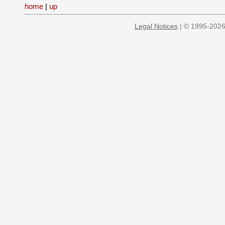
home
|
up
Legal Notices
| © 1995-2026 