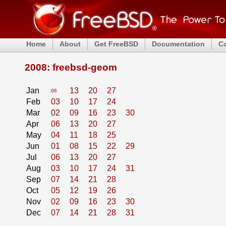
Home
About
Get FreeBSD
Documentation
C
2008: freebsd-geom
Jan
13
20
27
06
Feb
03
10
17
24
Mar
02
09
16
23
30
Apr
06
13
20
27
May
04
11
18
25
Jun
01
08
15
22
29
Jul
06
13
20
27
Aug
03
10
17
24
31
Sep
07
14
21
28
Oct
05
12
19
26
Nov
02
09
16
23
30
Dec
07
14
21
28
31