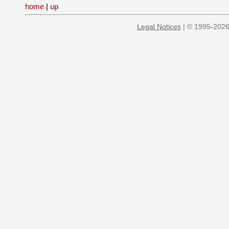
home
|
up
Legal Notices
| © 1995-2026 