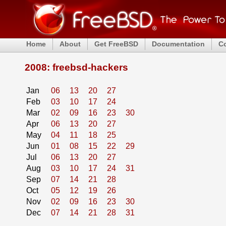
Home
About
Get FreeBSD
Documentation
C
2008: freebsd-hackers
Jan
06
13
20
27
Feb
03
10
17
24
Mar
02
09
16
23
30
Apr
06
13
20
27
May
04
11
18
25
Jun
01
08
15
22
29
Jul
06
13
20
27
Aug
03
10
17
24
31
Sep
07
14
21
28
Oct
05
12
19
26
Nov
02
09
16
23
30
Dec
07
14
21
28
31