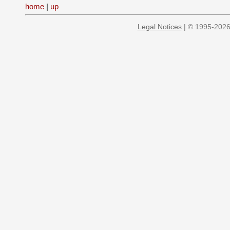
home
|
up
Legal Notices
| © 1995-2026 