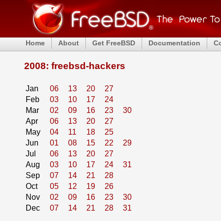
Home
About
Get FreeBSD
Documentation
C
2008: freebsd-hackers
Jan
06
13
20
27
Feb
03
10
17
24
Mar
02
09
16
23
30
Apr
06
13
20
27
May
04
11
18
25
Jun
01
08
15
22
29
Jul
06
13
20
27
Aug
03
10
17
24
31
Sep
07
14
21
28
Oct
05
12
19
26
Nov
02
09
16
23
30
Dec
07
14
21
28
31