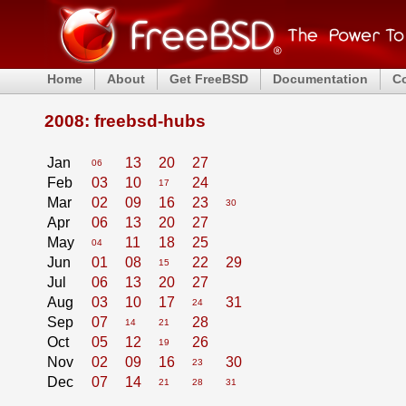
Home
About
Get FreeBSD
Documentation
C
2008: freebsd-hubs
Jan
13
20
27
06
Feb
03
10
24
17
Mar
02
09
16
23
30
Apr
06
13
20
27
May
11
18
25
04
Jun
01
08
22
29
15
Jul
06
13
20
27
Aug
03
10
17
31
24
Sep
07
28
14
21
Oct
05
12
26
19
Nov
02
09
16
30
23
Dec
07
14
21
28
31