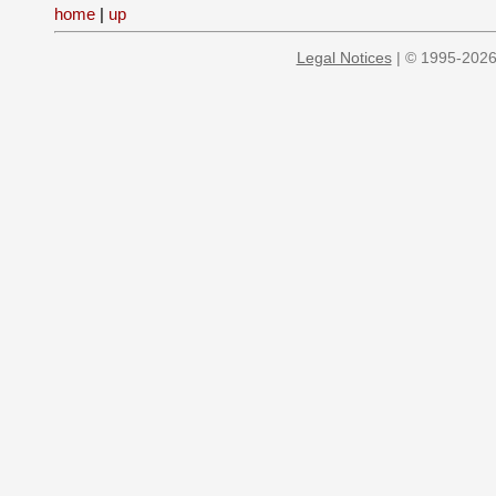
home
|
up
Legal Notices
| © 1995-2026 