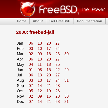
Home
About
Get FreeBSD
Documentation
2008: freebsd-jail
Jan
06
13
20
27
Feb
03
10
17
24
Mar
02
09
16
23
30
Apr
06
13
20
27
May
04
11
18
25
Jun
01
08
15
22
29
Jul
06
13
20
27
Aug
03
10
17
24
31
Sep
07
14
21
28
Oct
05
12
19
26
Nov
02
09
16
23
30
Dec
07
14
21
28
31