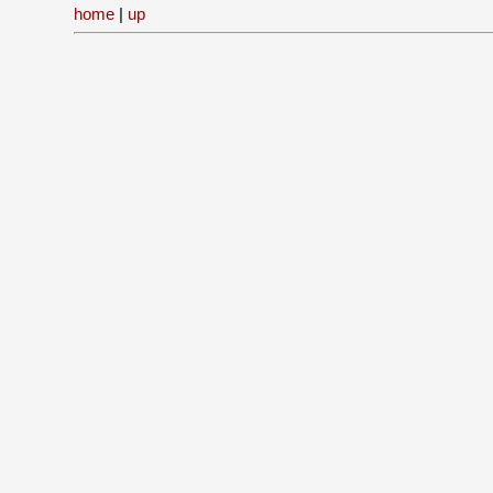
home
|
up