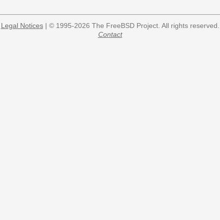
Legal Notices
| © 1995-2026 The FreeBSD Project. All rights reserved.
Contact