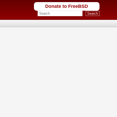
Donate to FreeBSD