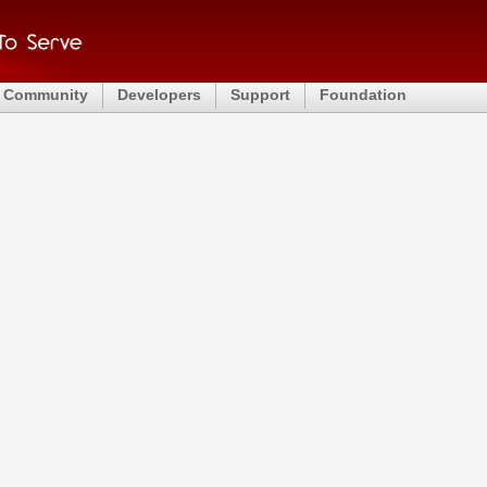
Community
Developers
Support
Foundation