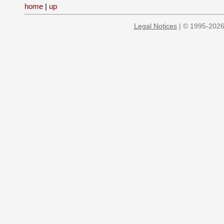
home
|
up
Legal Notices
| © 1995-2026 