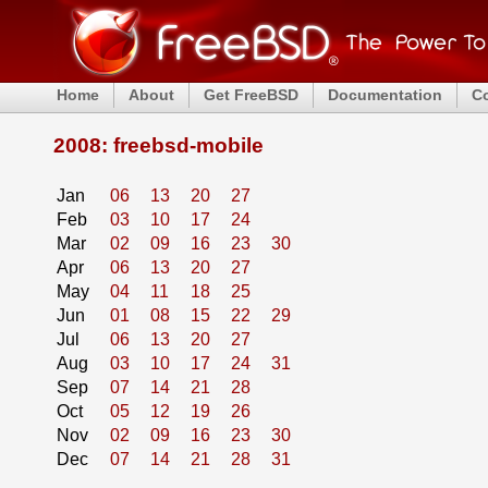
Home
About
Get FreeBSD
Documentation
C
2008: freebsd-mobile
Jan
06
13
20
27
Feb
03
10
17
24
Mar
02
09
16
23
30
Apr
06
13
20
27
May
04
11
18
25
Jun
01
08
15
22
29
Jul
06
13
20
27
Aug
03
10
17
24
31
Sep
07
14
21
28
Oct
05
12
19
26
Nov
02
09
16
23
30
Dec
07
14
21
28
31