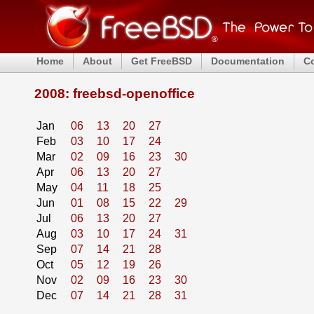
Home
About
Get FreeBSD
Documentation
C
2008: freebsd-openoffice
Jan
06
13
20
27
Feb
03
10
17
24
Mar
02
09
16
23
30
Apr
06
13
20
27
May
04
11
18
25
Jun
01
08
15
22
29
Jul
06
13
20
27
Aug
03
10
17
24
31
Sep
07
14
21
28
Oct
05
12
19
26
Nov
02
09
16
23
30
Dec
07
14
21
28
31