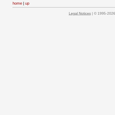
home
|
up
Legal Notices
| © 1995-2026 