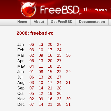
Home
About
Get FreeBSD
Documentation
2008: freebsd-rc
Jan
06
13
20
27
Feb
03
10
17
24
Mar
02
09
16
23
30
Apr
06
13
20
27
May
04
11
18
25
Jun
01
08
15
22
29
Jul
06
13
20
27
Aug
03
10
17
24
31
Sep
07
14
21
28
Oct
05
12
19
26
Nov
02
09
16
23
30
Dec
07
14
21
28
31