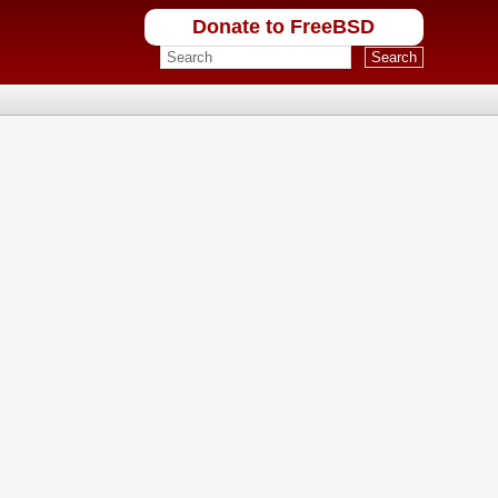
Donate to FreeBSD