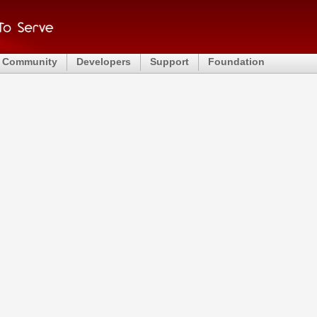
Community
Developers
Support
Foundation