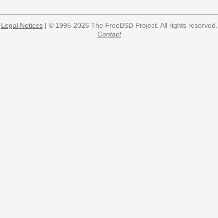
Legal Notices
| © 1995-2026 The FreeBSD Project. All rights reserved.
Contact