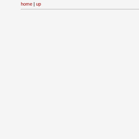
home
|
up