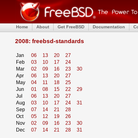
Home
About
Get FreeBSD
Documentation
C
2008: freebsd-standards
Jan
06
13
20
27
Feb
03
10
17
24
Mar
02
09
16
23
30
Apr
06
13
20
27
May
04
11
18
25
Jun
01
08
15
22
29
Jul
06
13
20
27
Aug
03
10
17
24
31
Sep
07
14
21
28
Oct
05
12
19
26
Nov
02
09
16
23
30
Dec
07
14
21
28
31