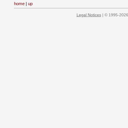
home
|
up
Legal Notices
| © 1995-2026 