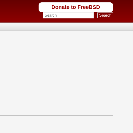
Donate to FreeBSD