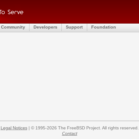
Community
Developers
Support
Foundation
Legal Notices
| © 1995-2026 The FreeBSD Project. All rights reserved.
Contact