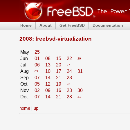
Home
About
Get FreeBSD
Documentation
2008: freebsd-virtualization
May
25
Jun
01
08
15
22
29
Jul
06
13
20
27
Aug
10
17
24
31
03
Sep
07
14
21
28
Oct
05
12
19
26
Nov
02
09
16
23
30
Dec
07
14
21
28
31
home
|
up