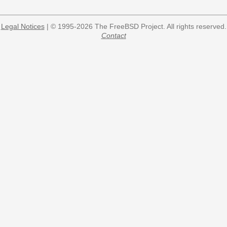
Legal Notices
| © 1995-2026 The FreeBSD Project. All rights reserved.
Contact