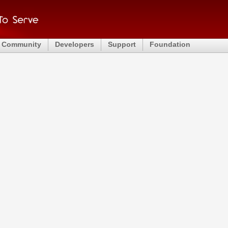
Community
Developers
Support
Foundation