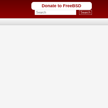
Donate to FreeBSD