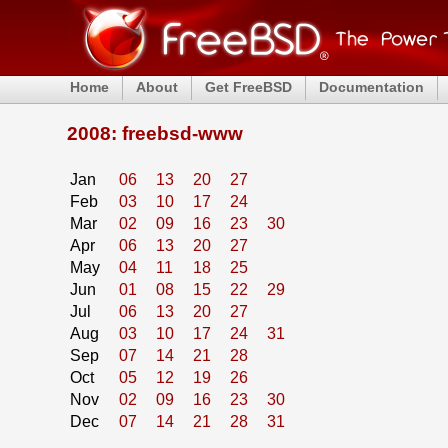
Home
About
Get FreeBSD
Documentation
2008: freebsd-www
Jan
06
13
20
27
Feb
03
10
17
24
Mar
02
09
16
23
30
Apr
06
13
20
27
May
04
11
18
25
Jun
01
08
15
22
29
Jul
06
13
20
27
Aug
03
10
17
24
31
Sep
07
14
21
28
Oct
05
12
19
26
Nov
02
09
16
23
30
Dec
07
14
21
28
31