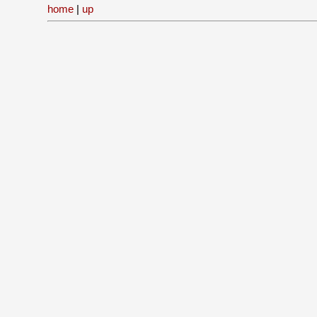
home
|
up