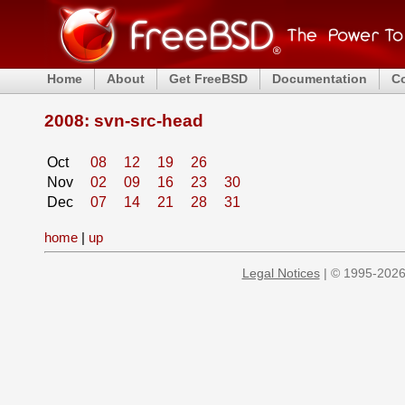
Home
About
Get FreeBSD
Documentation
C
2008: svn-src-head
Oct
08
12
19
26
Nov
02
09
16
23
30
Dec
07
14
21
28
31
home
|
up
Legal Notices
| © 1995-2026 