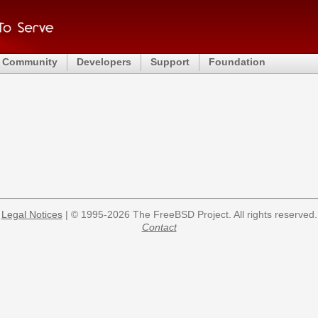
Community
Developers
Support
Foundation
Legal Notices
| © 1995-2026 The FreeBSD Project. All rights reserved.
Contact