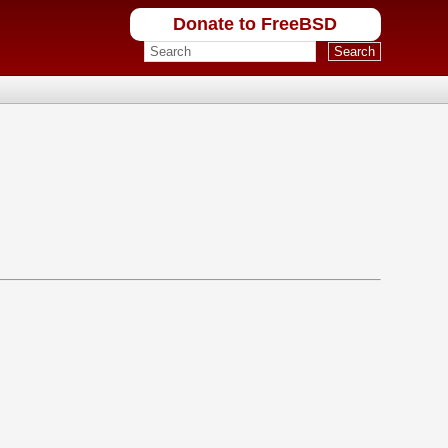
Donate to FreeBSD