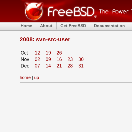
Home
About
Get FreeBSD
Documentation
2008: svn-src-user
Oct
12
19
26
Nov
02
09
16
23
30
Dec
07
14
21
28
31
home
|
up