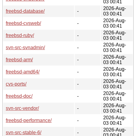
03 00:41
2026-Aug-
freebsd-database/
-
03 00:41
2026-Aug-
freebsd-cvsweb/
-
03 00:41
2026-Aug-
freebsd-ruby/
-
03 00:41
2026-Aug-
svn-src-svnadmin/
-
03 00:41
2026-Aug-
freebsd-arm/
-
03 00:41
2026-Aug-
freebsd-amd64/
-
03 00:41
2026-Aug-
cvs-ports/
-
03 00:41
2026-Aug-
freebsd-doc/
-
03 00:41
2026-Aug-
svn-src-vendor/
-
03 00:41
2026-Aug-
freebsd-performance/
-
03 00:41
2026-Aug-
svn-src-stable-6/
-
03 00:41