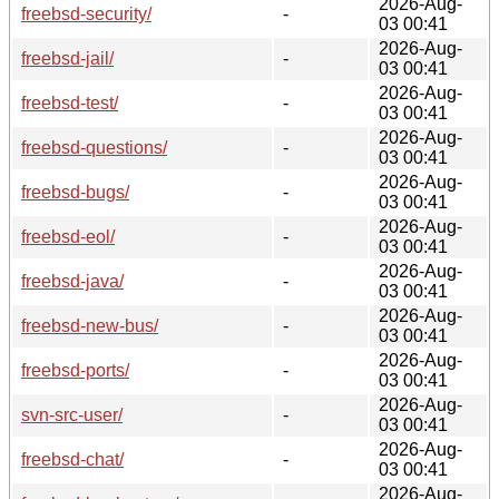
2026-Aug-
freebsd-security/
-
03 00:41
2026-Aug-
freebsd-jail/
-
03 00:41
2026-Aug-
freebsd-test/
-
03 00:41
2026-Aug-
freebsd-questions/
-
03 00:41
2026-Aug-
freebsd-bugs/
-
03 00:41
2026-Aug-
freebsd-eol/
-
03 00:41
2026-Aug-
freebsd-java/
-
03 00:41
2026-Aug-
freebsd-new-bus/
-
03 00:41
2026-Aug-
freebsd-ports/
-
03 00:41
2026-Aug-
svn-src-user/
-
03 00:41
2026-Aug-
freebsd-chat/
-
03 00:41
2026-Aug-