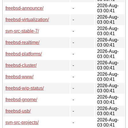
2026-Aug-
freebsd-announce/
-
03 00:41
2026-Aug-
freebsd-virtualization/
-
03 00:41
2026-Aug-
svn-src-stable-7/
-
03 00:41
2026-Aug-
freebsd-realtime/
-
03 00:41
2026-Aug-
freebsd-platforms/
-
03 00:41
2026-Aug-
freebsd-cluster/
-
03 00:41
2026-Aug-
freebsd-www/
-
03 00:41
2026-Aug-
freebsd-wip-status/
-
03 00:41
2026-Aug-
freebsd-gnome/
-
03 00:41
2026-Aug-
freebsd-usb/
-
03 00:41
2026-Aug-
svn-src-projects/
-
03 00:41