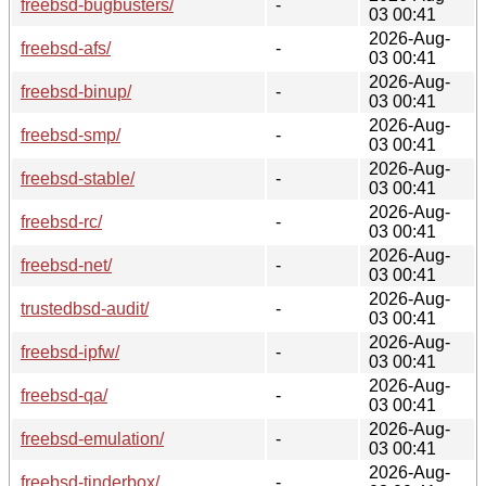
freebsd-bugbusters/
-
03 00:41
2026-Aug-
freebsd-afs/
-
03 00:41
2026-Aug-
freebsd-binup/
-
03 00:41
2026-Aug-
freebsd-smp/
-
03 00:41
2026-Aug-
freebsd-stable/
-
03 00:41
2026-Aug-
freebsd-rc/
-
03 00:41
2026-Aug-
freebsd-net/
-
03 00:41
2026-Aug-
trustedbsd-audit/
-
03 00:41
2026-Aug-
freebsd-ipfw/
-
03 00:41
2026-Aug-
freebsd-qa/
-
03 00:41
2026-Aug-
freebsd-emulation/
-
03 00:41
2026-Aug-
freebsd-tinderbox/
-