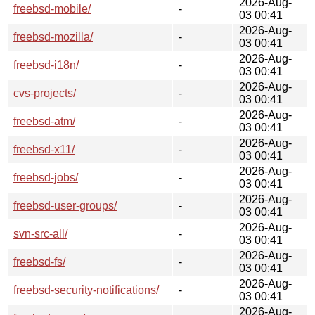
2026-Aug-
freebsd-mobile/
-
03 00:41
2026-Aug-
freebsd-mozilla/
-
03 00:41
2026-Aug-
freebsd-i18n/
-
03 00:41
2026-Aug-
cvs-projects/
-
03 00:41
2026-Aug-
freebsd-atm/
-
03 00:41
2026-Aug-
freebsd-x11/
-
03 00:41
2026-Aug-
freebsd-jobs/
-
03 00:41
2026-Aug-
freebsd-user-groups/
-
03 00:41
2026-Aug-
svn-src-all/
-
03 00:41
2026-Aug-
freebsd-fs/
-
03 00:41
2026-Aug-
freebsd-security-notifications/
-
03 00:41
2026-Aug-