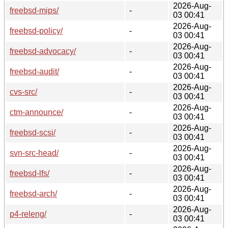
2026-Aug-
freebsd-mips/
-
03 00:41
2026-Aug-
freebsd-policy/
-
03 00:41
2026-Aug-
freebsd-advocacy/
-
03 00:41
2026-Aug-
freebsd-audit/
-
03 00:41
2026-Aug-
cvs-src/
-
03 00:41
2026-Aug-
ctm-announce/
-
03 00:41
2026-Aug-
freebsd-scsi/
-
03 00:41
2026-Aug-
svn-src-head/
-
03 00:41
2026-Aug-
freebsd-lfs/
-
03 00:41
2026-Aug-
freebsd-arch/
-
03 00:41
2026-Aug-
p4-releng/
-
03 00:41