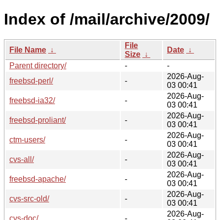
Index of /mail/archive/2009/
File
File Name
↓
Date
↓
Size
↓
Parent directory/
-
-
2026-Aug-
freebsd-perl/
-
03 00:41
2026-Aug-
freebsd-ia32/
-
03 00:41
2026-Aug-
freebsd-proliant/
-
03 00:41
2026-Aug-
ctm-users/
-
03 00:41
2026-Aug-
cvs-all/
-
03 00:41
2026-Aug-
freebsd-apache/
-
03 00:41
2026-Aug-
cvs-src-old/
-
03 00:41
2026-Aug-
cvs-doc/
-