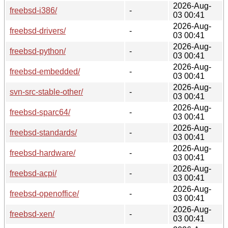
2026-Aug-
freebsd-i386/
-
03 00:41
2026-Aug-
freebsd-drivers/
-
03 00:41
2026-Aug-
freebsd-python/
-
03 00:41
2026-Aug-
freebsd-embedded/
-
03 00:41
2026-Aug-
svn-src-stable-other/
-
03 00:41
2026-Aug-
freebsd-sparc64/
-
03 00:41
2026-Aug-
freebsd-standards/
-
03 00:41
2026-Aug-
freebsd-hardware/
-
03 00:41
2026-Aug-
freebsd-acpi/
-
03 00:41
2026-Aug-
freebsd-openoffice/
-
03 00:41
2026-Aug-
freebsd-xen/
-
03 00:41