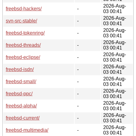
2026-Aug-
freebsd-hackers/
-
03 00:41
2026-Aug-
svn-src-stable/
-
03 00:41
2026-Aug-
freebsd-tokenring/
-
03 00:41
2026-Aug-
freebsd-threads/
-
03 00:41
2026-Aug-
freebsd-eclipse/
-
03 00:41
2026-Aug-
freebsd-isdn/
-
03 00:41
2026-Aug-
freebsd-small/
-
03 00:41
2026-Aug-
freebsd-ppc/
-
03 00:41
2026-Aug-
freebsd-alpha/
-
03 00:41
2026-Aug-
freebsd-current/
-
03 00:41
2026-Aug-
freebsd-multimedia/
-
03 00:41