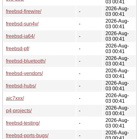
03 00:41
2026-Aug-
freebsd-firewire/
-
03 00:41
2026-Aug-
freebsd-sun4v/
-
03 00:41
2026-Aug-
freebsd-ia64/
-
03 00:41
2026-Aug-
freebsd-pf/
-
03 00:41
2026-Aug-
freebsd-bluetooth/
-
03 00:41
2026-Aug-
freebsd-vendors/
-
03 00:41
2026-Aug-
freebsd-hubs/
-
03 00:41
2026-Aug-
aic7xxx/
-
03 00:41
2026-Aug-
p4-projects/
-
03 00:41
2026-Aug-
freebsd-testing/
-
03 00:41
2026-Aug-
freebsd-ports-bugs/
-
03 00:41