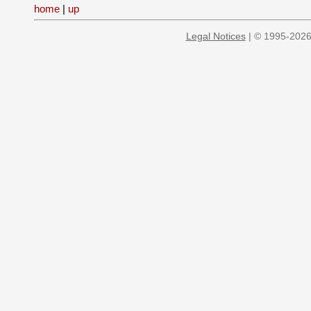
home
|
up
Legal Notices
| © 1995-2026 