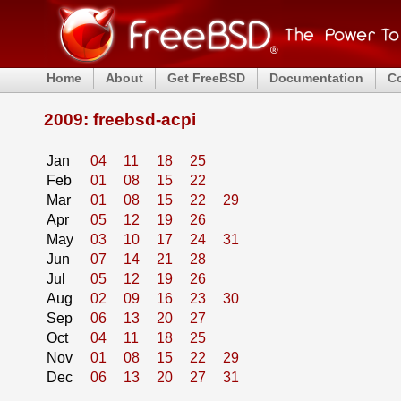
Home
About
Get FreeBSD
Documentation
C
2009: freebsd-acpi
Jan
04
11
18
25
Feb
01
08
15
22
Mar
01
08
15
22
29
Apr
05
12
19
26
May
03
10
17
24
31
Jun
07
14
21
28
Jul
05
12
19
26
Aug
02
09
16
23
30
Sep
06
13
20
27
Oct
04
11
18
25
Nov
01
08
15
22
29
Dec
06
13
20
27
31