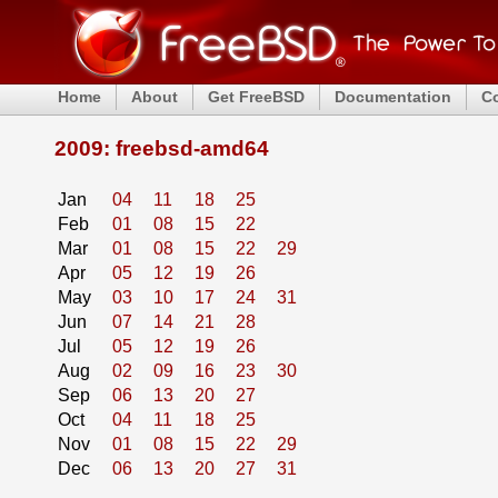
Home
About
Get FreeBSD
Documentation
C
2009: freebsd-amd64
Jan
04
11
18
25
Feb
01
08
15
22
Mar
01
08
15
22
29
Apr
05
12
19
26
May
03
10
17
24
31
Jun
07
14
21
28
Jul
05
12
19
26
Aug
02
09
16
23
30
Sep
06
13
20
27
Oct
04
11
18
25
Nov
01
08
15
22
29
Dec
06
13
20
27
31