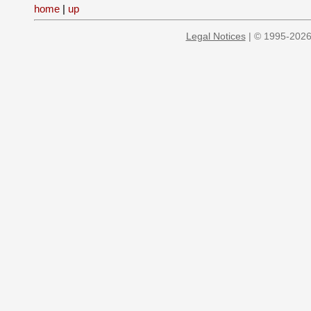
home
|
up
Legal Notices
| © 1995-2026 