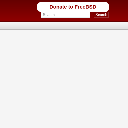
Donate to FreeBSD