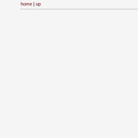
home
|
up