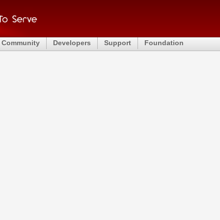
Community
Developers
Support
Foundation