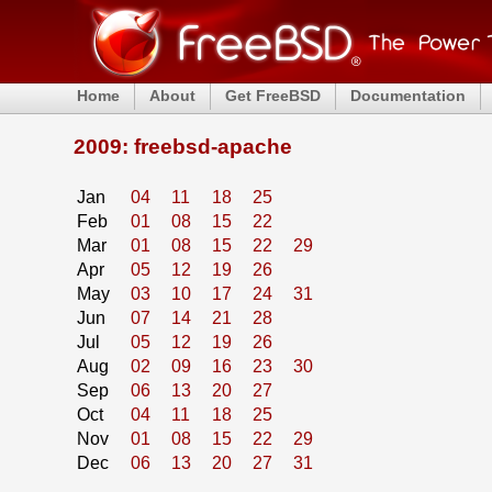
Home
About
Get FreeBSD
Documentation
2009: freebsd-apache
Jan
04
11
18
25
Feb
01
08
15
22
Mar
01
08
15
22
29
Apr
05
12
19
26
May
03
10
17
24
31
Jun
07
14
21
28
Jul
05
12
19
26
Aug
02
09
16
23
30
Sep
06
13
20
27
Oct
04
11
18
25
Nov
01
08
15
22
29
Dec
06
13
20
27
31