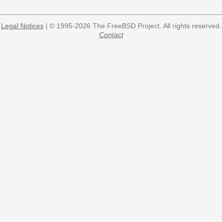
Legal Notices
| © 1995-2026 The FreeBSD Project. All rights reserved.
Contact