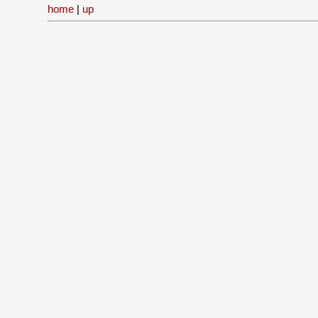
home
|
up