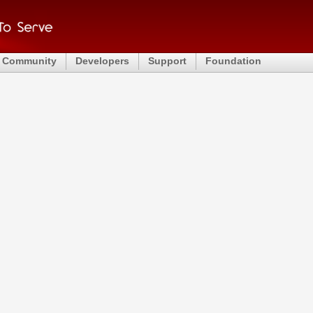
Community
Developers
Support
Foundation