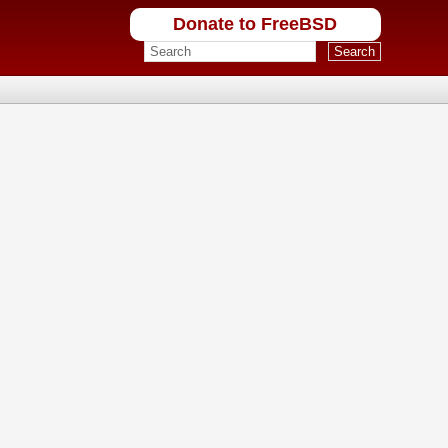
Donate to FreeBSD