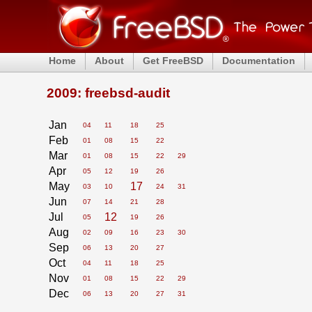
Home
About
Get FreeBSD
Documentation
2009: freebsd-audit
Jan
04
11
18
25
Feb
01
08
15
22
Mar
01
08
15
22
29
Apr
05
12
19
26
May
17
03
10
24
31
Jun
07
14
21
28
Jul
12
05
19
26
Aug
02
09
16
23
30
Sep
06
13
20
27
Oct
04
11
18
25
Nov
01
08
15
22
29
Dec
06
13
20
27
31