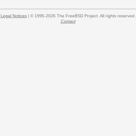
Legal Notices
| © 1995-2026 The FreeBSD Project. All rights reserved.
Contact