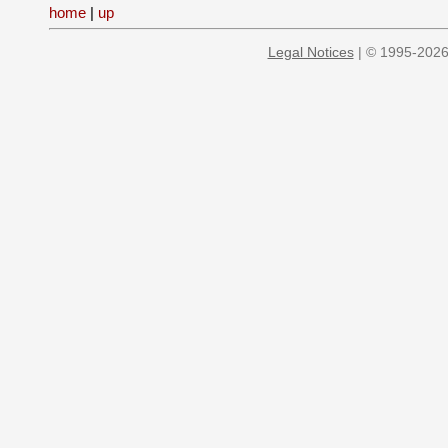
home
|
up
Legal Notices
| © 1995-2026 