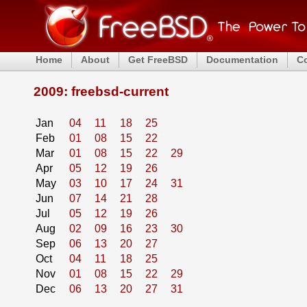
Home
About
Get FreeBSD
Documentation
C
2009: freebsd-current
Jan
04
11
18
25
Feb
01
08
15
22
Mar
01
08
15
22
29
Apr
05
12
19
26
May
03
10
17
24
31
Jun
07
14
21
28
Jul
05
12
19
26
Aug
02
09
16
23
30
Sep
06
13
20
27
Oct
04
11
18
25
Nov
01
08
15
22
29
Dec
06
13
20
27
31