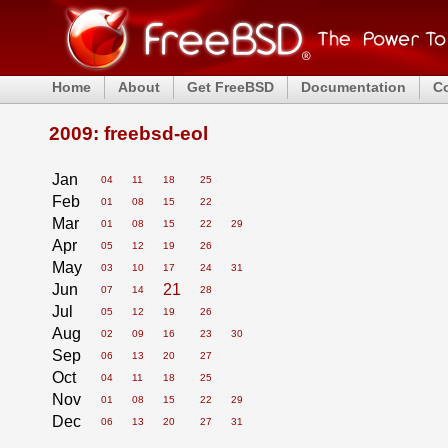
Home
About
Get FreeBSD
Documentation
C
2009: freebsd-eol
Jan
04
11
18
25
Feb
01
08
15
22
Mar
01
08
15
22
29
Apr
05
12
19
26
May
03
10
17
24
31
Jun
21
07
14
28
Jul
05
12
19
26
Aug
02
09
16
23
30
Sep
06
13
20
27
Oct
04
11
18
25
Nov
01
08
15
22
29
Dec
06
13
20
27
31