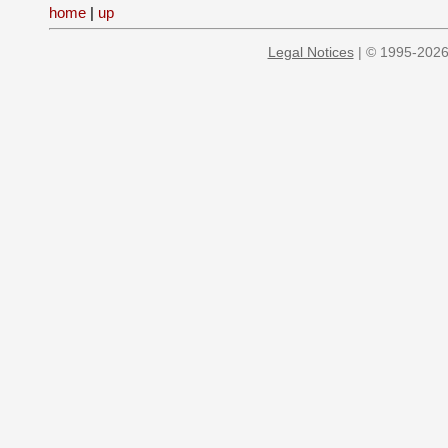
home
|
up
Legal Notices
| © 1995-2026 