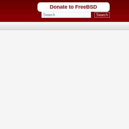
Donate to FreeBSD