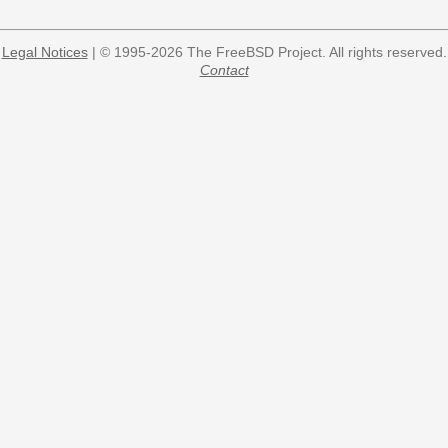
Legal Notices
| © 1995-2026 The FreeBSD Project. All rights reserved.
Contact