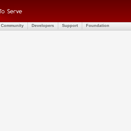
Community
Developers
Support
Foundation