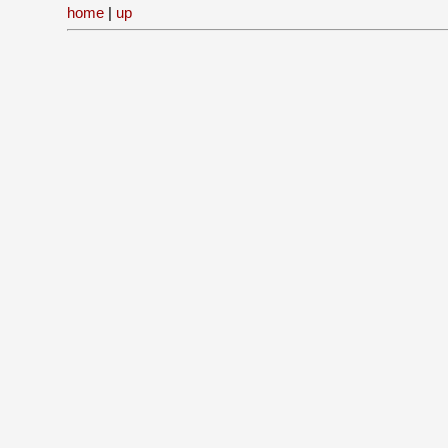
home
|
up