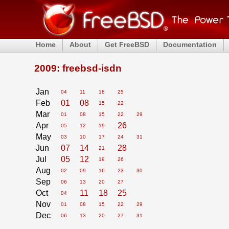
Home
About
Get FreeBSD
Documentation
2009: freebsd-isdn
Jan
04
11
18
25
Feb
01
08
15
22
Mar
01
08
15
22
29
Apr
26
05
12
19
May
03
10
17
24
31
Jun
07
14
28
21
Jul
05
12
19
26
Aug
02
09
16
23
30
Sep
06
13
20
27
Oct
11
18
25
04
Nov
01
08
15
22
29
Dec
06
13
20
27
31