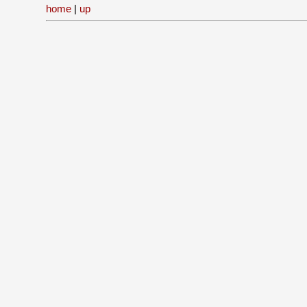
home
|
up