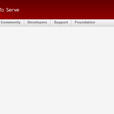
Community
Developers
Support
Foundation