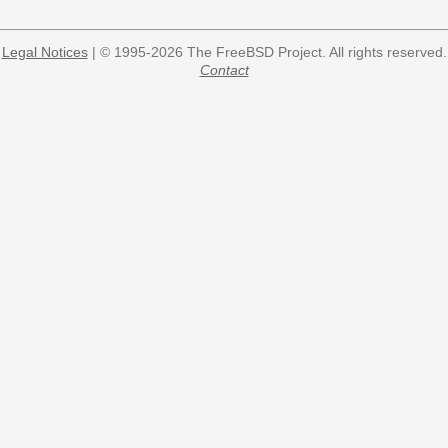
Legal Notices
| © 1995-2026 The FreeBSD Project. All rights reserved.
Contact