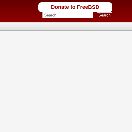
Donate to FreeBSD