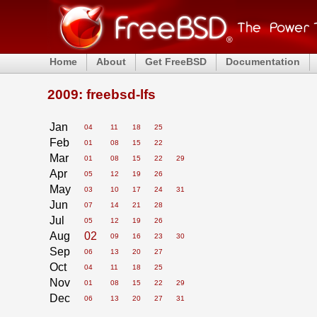
Home
About
Get FreeBSD
Documentation
2009: freebsd-lfs
Jan
04
11
18
25
Feb
01
08
15
22
Mar
01
08
15
22
29
Apr
05
12
19
26
May
03
10
17
24
31
Jun
07
14
21
28
Jul
05
12
19
26
Aug
02
09
16
23
30
Sep
06
13
20
27
Oct
04
11
18
25
Nov
01
08
15
22
29
Dec
06
13
20
27
31