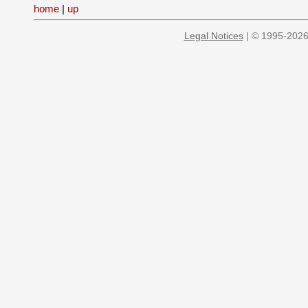
home
|
up
Legal Notices
| © 1995-2026 