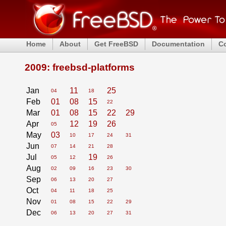
Home
About
Get FreeBSD
Documentation
C
2009: freebsd-platforms
Jan
11
25
04
18
Feb
01
08
15
22
Mar
01
08
15
22
29
Apr
12
19
26
05
May
03
10
17
24
31
Jun
07
14
21
28
Jul
19
05
12
26
Aug
02
09
16
23
30
Sep
06
13
20
27
Oct
04
11
18
25
Nov
01
08
15
22
29
Dec
06
13
20
27
31