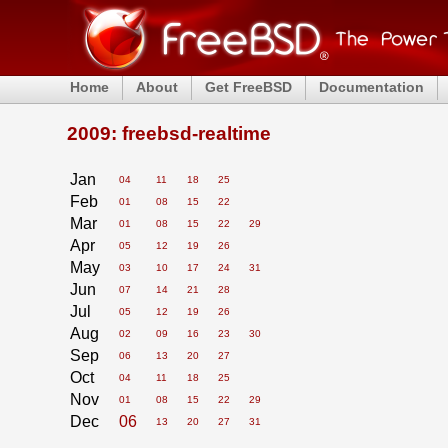
Home
About
Get FreeBSD
Documentation
2009: freebsd-realtime
Jan
04
11
18
25
Feb
01
08
15
22
Mar
01
08
15
22
29
Apr
05
12
19
26
May
03
10
17
24
31
Jun
07
14
21
28
Jul
05
12
19
26
Aug
02
09
16
23
30
Sep
06
13
20
27
Oct
04
11
18
25
Nov
01
08
15
22
29
Dec
06
13
20
27
31