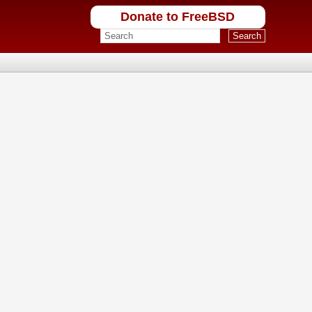
Donate to FreeBSD