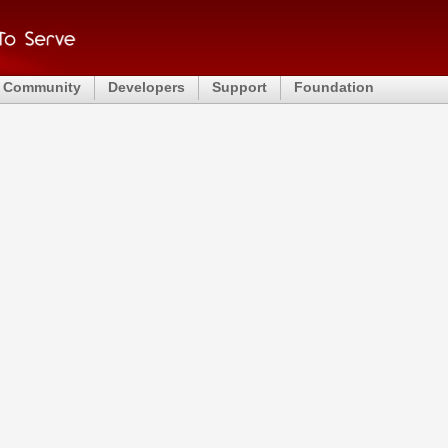
Community
Developers
Support
Foundation