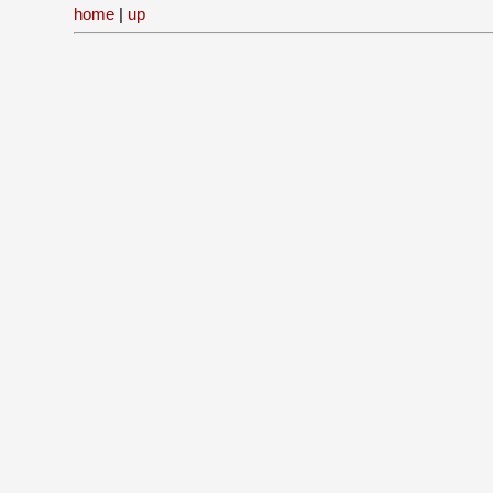
home
|
up