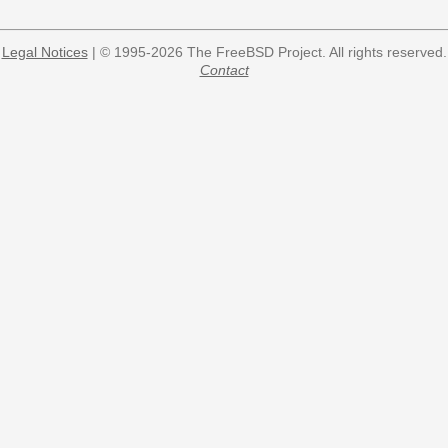
Legal Notices
| © 1995-2026 The FreeBSD Project. All rights reserved.
Contact