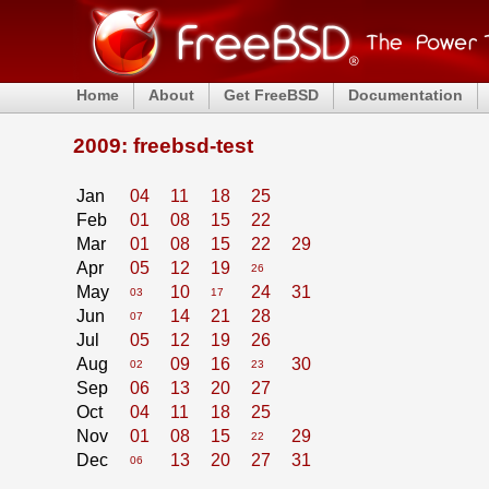
Home
About
Get FreeBSD
Documentation
2009: freebsd-test
Jan
04
11
18
25
Feb
01
08
15
22
Mar
01
08
15
22
29
Apr
05
12
19
26
May
10
24
31
03
17
Jun
14
21
28
07
Jul
05
12
19
26
Aug
09
16
30
02
23
Sep
06
13
20
27
Oct
04
11
18
25
Nov
01
08
15
29
22
Dec
13
20
27
31
06