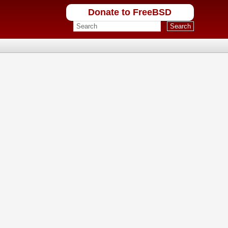
Donate to FreeBSD