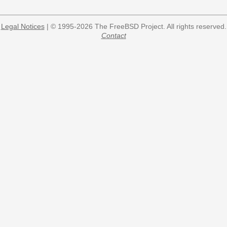
Legal Notices
| © 1995-2026 The FreeBSD Project. All rights reserved.
Contact