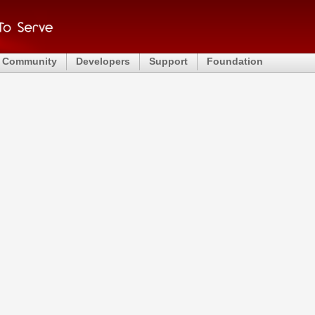
Community
Developers
Support
Foundation