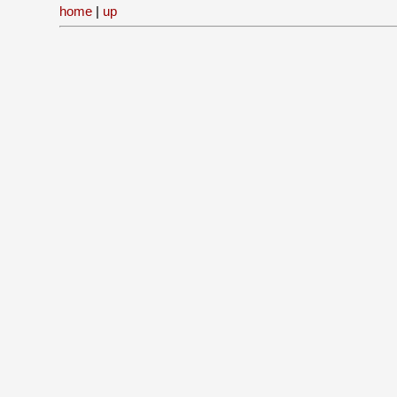
home
|
up