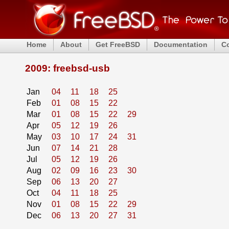
Home
About
Get FreeBSD
Documentation
C
2009: freebsd-usb
Jan
04
11
18
25
Feb
01
08
15
22
Mar
01
08
15
22
29
Apr
05
12
19
26
May
03
10
17
24
31
Jun
07
14
21
28
Jul
05
12
19
26
Aug
02
09
16
23
30
Sep
06
13
20
27
Oct
04
11
18
25
Nov
01
08
15
22
29
Dec
06
13
20
27
31