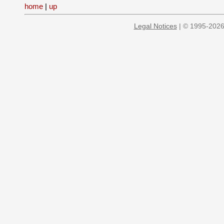
home
|
up
Legal Notices
| © 1995-2026 