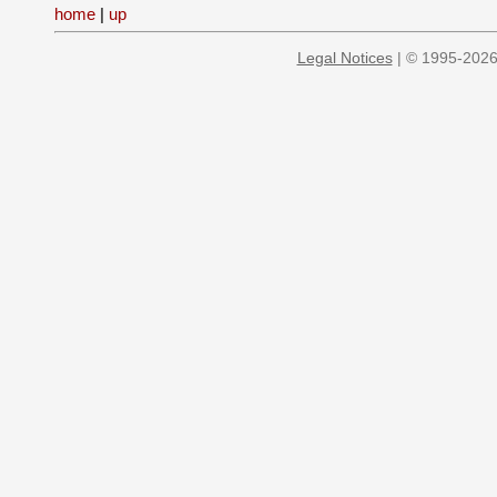
home
|
up
Legal Notices
| © 1995-2026 