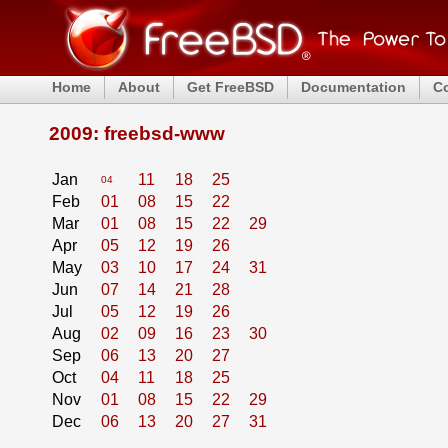
Home
About
Get FreeBSD
Documentation
C
2009: freebsd-www
Jan
11
18
25
04
Feb
01
08
15
22
Mar
01
08
15
22
29
Apr
05
12
19
26
May
03
10
17
24
31
Jun
07
14
21
28
Jul
05
12
19
26
Aug
02
09
16
23
30
Sep
06
13
20
27
Oct
04
11
18
25
Nov
01
08
15
22
29
Dec
06
13
20
27
31