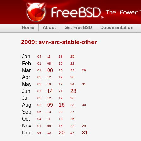
Home
About
Get FreeBSD
Documentation
2009: svn-src-stable-other
Jan
04
11
18
25
Feb
01
08
15
22
Mar
08
01
15
22
29
Apr
05
12
19
26
May
03
10
17
24
31
Jun
14
28
07
21
Jul
05
12
19
26
Aug
09
16
02
23
30
Sep
06
13
20
27
Oct
04
11
18
25
Nov
01
08
15
22
29
Dec
20
31
06
13
27