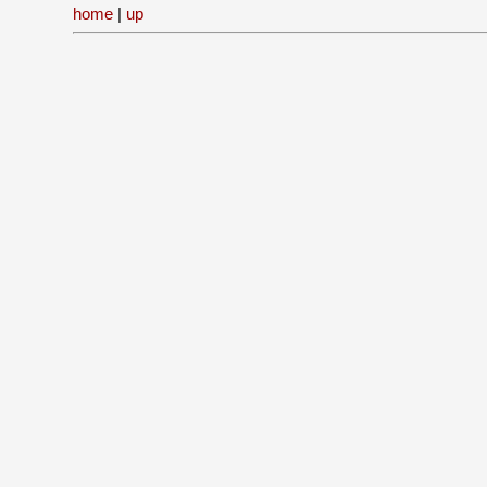
home
|
up