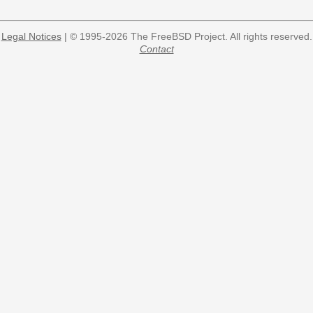
Legal Notices
| © 1995-2026 The FreeBSD Project. All rights reserved.
Contact