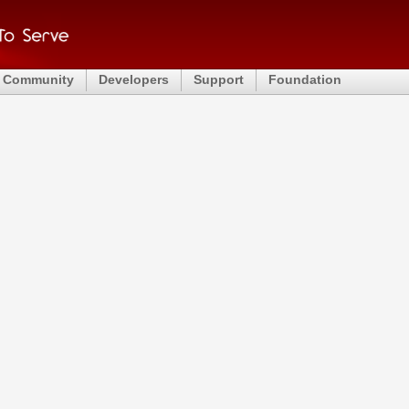
Community
Developers
Support
Foundation