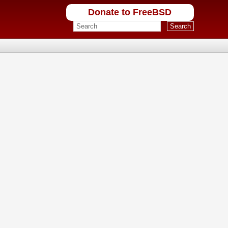
Donate to FreeBSD