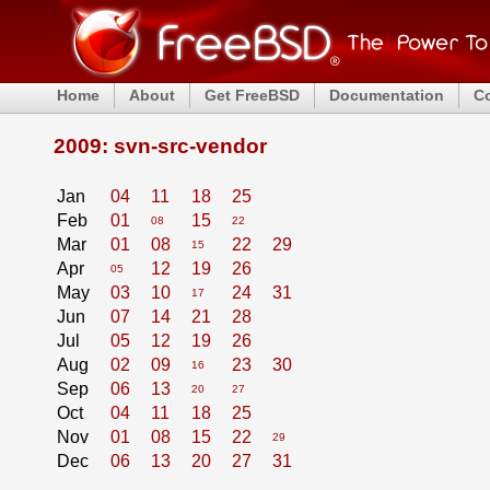
Home
About
Get FreeBSD
Documentation
C
2009: svn-src-vendor
Jan
04
11
18
25
Feb
01
15
08
22
Mar
01
08
22
29
15
Apr
12
19
26
05
May
03
10
24
31
17
Jun
07
14
21
28
Jul
05
12
19
26
Aug
02
09
23
30
16
Sep
06
13
20
27
Oct
04
11
18
25
Nov
01
08
15
22
29
Dec
06
13
20
27
31