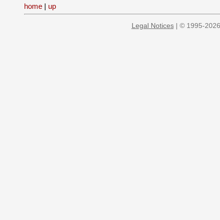
home
|
up
Legal Notices
| © 1995-2026 