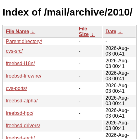
Index of /mail/archive/2010/
File
File Name
↓
Date
↓
Size
↓
Parent directory/
-
-
2026-Aug-
cvs-src/
-
03 00:41
2026-Aug-
freebsd-i18n/
-
03 00:41
2026-Aug-
freebsd-firewire/
-
03 00:41
2026-Aug-
cvs-ports/
-
03 00:41
2026-Aug-
freebsd-alpha/
-
03 00:41
2026-Aug-
freebsd-hpc/
-
03 00:41
2026-Aug-
freebsd-drivers/
-
03 00:41
2026-Aug-
freebsd-arch/
-