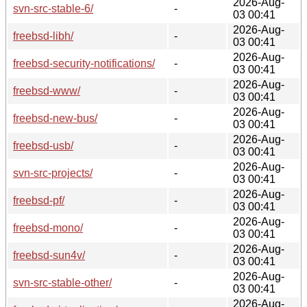
2026-Aug-
svn-src-stable-6/
-
03 00:41
2026-Aug-
freebsd-libh/
-
03 00:41
2026-Aug-
freebsd-security-notifications/
-
03 00:41
2026-Aug-
freebsd-www/
-
03 00:41
2026-Aug-
freebsd-new-bus/
-
03 00:41
2026-Aug-
freebsd-usb/
-
03 00:41
2026-Aug-
svn-src-projects/
-
03 00:41
2026-Aug-
freebsd-pf/
-
03 00:41
2026-Aug-
freebsd-mono/
-
03 00:41
2026-Aug-
freebsd-sun4v/
-
03 00:41
2026-Aug-
svn-src-stable-other/
-
03 00:41
2026-Aug-