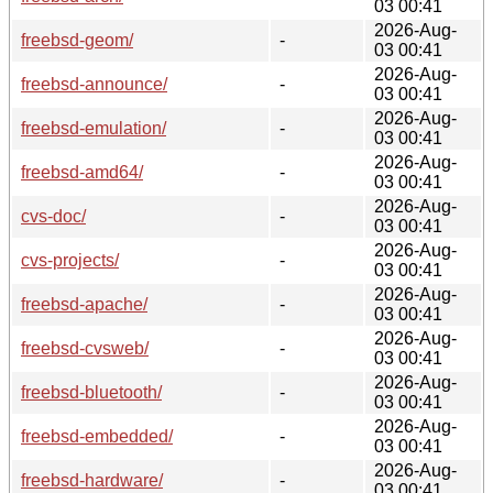
03 00:41
2026-Aug-
freebsd-geom/
-
03 00:41
2026-Aug-
freebsd-announce/
-
03 00:41
2026-Aug-
freebsd-emulation/
-
03 00:41
2026-Aug-
freebsd-amd64/
-
03 00:41
2026-Aug-
cvs-doc/
-
03 00:41
2026-Aug-
cvs-projects/
-
03 00:41
2026-Aug-
freebsd-apache/
-
03 00:41
2026-Aug-
freebsd-cvsweb/
-
03 00:41
2026-Aug-
freebsd-bluetooth/
-
03 00:41
2026-Aug-
freebsd-embedded/
-
03 00:41
2026-Aug-
freebsd-hardware/
-
03 00:41