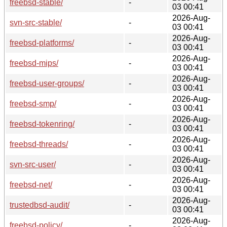
freebsd-stable/
-
03 00:41
2026-Aug-
svn-src-stable/
-
03 00:41
2026-Aug-
freebsd-platforms/
-
03 00:41
2026-Aug-
freebsd-mips/
-
03 00:41
2026-Aug-
freebsd-user-groups/
-
03 00:41
2026-Aug-
freebsd-smp/
-
03 00:41
2026-Aug-
freebsd-tokenring/
-
03 00:41
2026-Aug-
freebsd-threads/
-
03 00:41
2026-Aug-
svn-src-user/
-
03 00:41
2026-Aug-
freebsd-net/
-
03 00:41
2026-Aug-
trustedbsd-audit/
-
03 00:41
2026-Aug-
freebsd-policy/
-