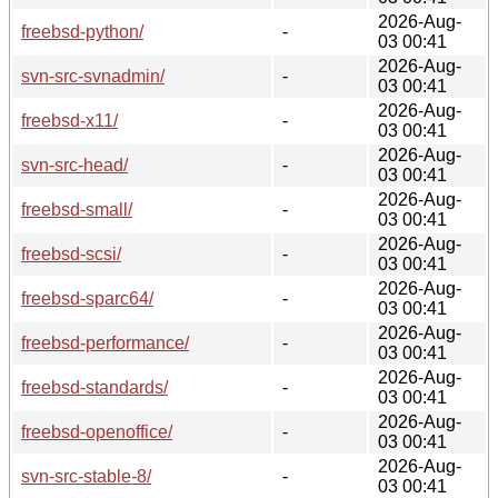
2026-Aug-
freebsd-python/
-
03 00:41
2026-Aug-
svn-src-svnadmin/
-
03 00:41
2026-Aug-
freebsd-x11/
-
03 00:41
2026-Aug-
svn-src-head/
-
03 00:41
2026-Aug-
freebsd-small/
-
03 00:41
2026-Aug-
freebsd-scsi/
-
03 00:41
2026-Aug-
freebsd-sparc64/
-
03 00:41
2026-Aug-
freebsd-performance/
-
03 00:41
2026-Aug-
freebsd-standards/
-
03 00:41
2026-Aug-
freebsd-openoffice/
-
03 00:41
2026-Aug-
svn-src-stable-8/
-
03 00:41