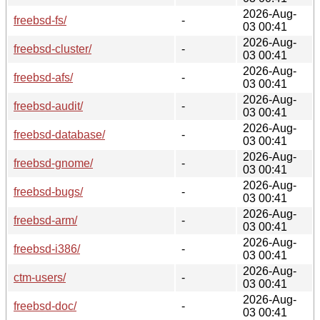
2026-Aug-
freebsd-fs/
-
03 00:41
2026-Aug-
freebsd-cluster/
-
03 00:41
2026-Aug-
freebsd-afs/
-
03 00:41
2026-Aug-
freebsd-audit/
-
03 00:41
2026-Aug-
freebsd-database/
-
03 00:41
2026-Aug-
freebsd-gnome/
-
03 00:41
2026-Aug-
freebsd-bugs/
-
03 00:41
2026-Aug-
freebsd-arm/
-
03 00:41
2026-Aug-
freebsd-i386/
-
03 00:41
2026-Aug-
ctm-users/
-
03 00:41
2026-Aug-
freebsd-doc/
-
03 00:41