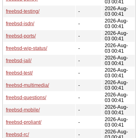
03 00:41
2026-Aug-
freebsd-testing/
-
03 00:41
2026-Aug-
freebsd-isdn/
-
03 00:41
2026-Aug-
freebsd-ports/
-
03 00:41
2026-Aug-
freebsd-wip-status/
-
03 00:41
2026-Aug-
freebsd-jail/
-
03 00:41
2026-Aug-
freebsd-test/
-
03 00:41
2026-Aug-
freebsd-multimedia/
-
03 00:41
2026-Aug-
freebsd-questions/
-
03 00:41
2026-Aug-
freebsd-mobile/
-
03 00:41
2026-Aug-
freebsd-proliant/
-
03 00:41
2026-Aug-
freebsd-rc/
-
03 00:41