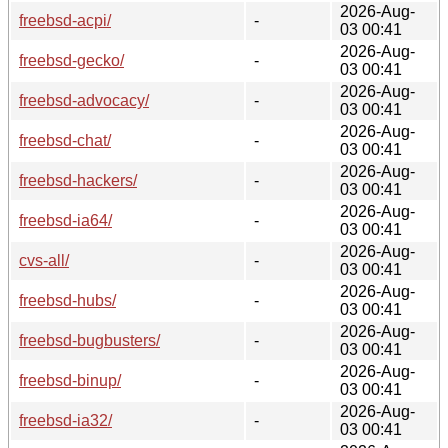
2026-Aug-
freebsd-acpi/
-
03 00:41
2026-Aug-
freebsd-gecko/
-
03 00:41
2026-Aug-
freebsd-advocacy/
-
03 00:41
2026-Aug-
freebsd-chat/
-
03 00:41
2026-Aug-
freebsd-hackers/
-
03 00:41
2026-Aug-
freebsd-ia64/
-
03 00:41
2026-Aug-
cvs-all/
-
03 00:41
2026-Aug-
freebsd-hubs/
-
03 00:41
2026-Aug-
freebsd-bugbusters/
-
03 00:41
2026-Aug-
freebsd-binup/
-
03 00:41
2026-Aug-
freebsd-ia32/
-
03 00:41