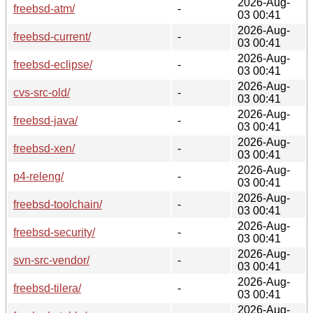
2026-Aug-
freebsd-atm/
-
03 00:41
2026-Aug-
freebsd-current/
-
03 00:41
2026-Aug-
freebsd-eclipse/
-
03 00:41
2026-Aug-
cvs-src-old/
-
03 00:41
2026-Aug-
freebsd-java/
-
03 00:41
2026-Aug-
freebsd-xen/
-
03 00:41
2026-Aug-
p4-releng/
-
03 00:41
2026-Aug-
freebsd-toolchain/
-
03 00:41
2026-Aug-
freebsd-security/
-
03 00:41
2026-Aug-
svn-src-vendor/
-
03 00:41
2026-Aug-
freebsd-tilera/
-
03 00:41
2026-Aug-