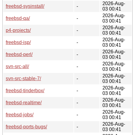
2026-Aug-
freebsd-sysinstall/
-
03 00:41
2026-Aug-
freebsd-qa/
-
03 00:41
2026-Aug-
p4-projects/
-
03 00:41
2026-Aug-
freebsd-isp/
-
03 00:41
2026-Aug-
freebsd-perl/
-
03 00:41
2026-Aug-
svn-src-all/
-
03 00:41
2026-Aug-
svn-src-stable-7/
-
03 00:41
2026-Aug-
freebsd-tinderbox/
-
03 00:41
2026-Aug-
freebsd-realtime/
-
03 00:41
2026-Aug-
freebsd-jobs/
-
03 00:41
2026-Aug-
freebsd-ports-bugs/
-
03 00:41