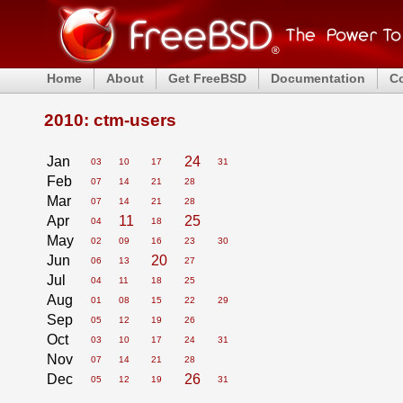
Home
About
Get FreeBSD
Documentation
C
2010: ctm-users
Jan
24
03
10
17
31
Feb
07
14
21
28
Mar
07
14
21
28
Apr
11
25
04
18
May
02
09
16
23
30
Jun
20
06
13
27
Jul
04
11
18
25
Aug
01
08
15
22
29
Sep
05
12
19
26
Oct
03
10
17
24
31
Nov
07
14
21
28
Dec
26
05
12
19
31