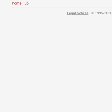
home
|
up
Legal Notices
| © 1995-2026 