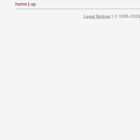
home
|
up
Legal Notices
| © 1995-2026 