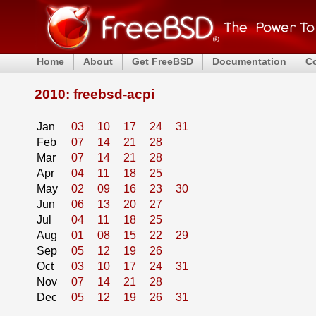
Home
About
Get FreeBSD
Documentation
C
2010: freebsd-acpi
Jan
03
10
17
24
31
Feb
07
14
21
28
Mar
07
14
21
28
Apr
04
11
18
25
May
02
09
16
23
30
Jun
06
13
20
27
Jul
04
11
18
25
Aug
01
08
15
22
29
Sep
05
12
19
26
Oct
03
10
17
24
31
Nov
07
14
21
28
Dec
05
12
19
26
31