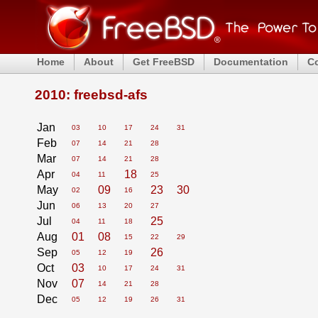
Home
About
Get FreeBSD
Documentation
C
2010: freebsd-afs
Jan
03
10
17
24
31
Feb
07
14
21
28
Mar
07
14
21
28
Apr
18
04
11
25
May
09
23
30
02
16
Jun
06
13
20
27
Jul
25
04
11
18
Aug
01
08
15
22
29
Sep
26
05
12
19
Oct
03
10
17
24
31
Nov
07
14
21
28
Dec
05
12
19
26
31