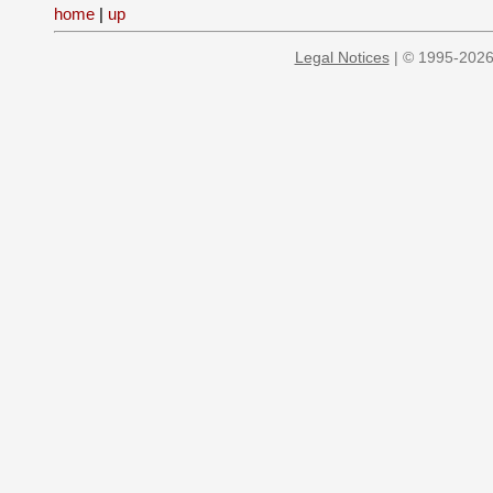
home
|
up
Legal Notices
| © 1995-2026 