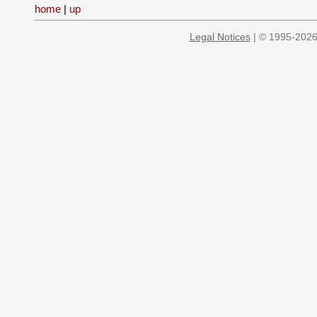
home
|
up
Legal Notices
| © 1995-2026 