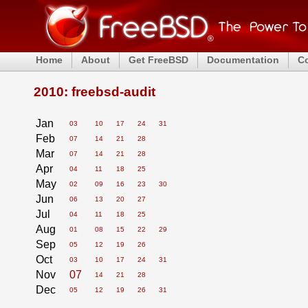
Home
About
Get FreeBSD
Documentation
C
2010: freebsd-audit
Jan
03
10
17
24
31
Feb
07
14
21
28
Mar
07
14
21
28
Apr
04
11
18
25
May
02
09
16
23
30
Jun
06
13
20
27
Jul
04
11
18
25
Aug
01
08
15
22
29
Sep
05
12
19
26
Oct
03
10
17
24
31
Nov
07
14
21
28
Dec
05
12
19
26
31