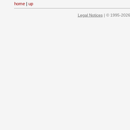
home
|
up
Legal Notices
| © 1995-2026 