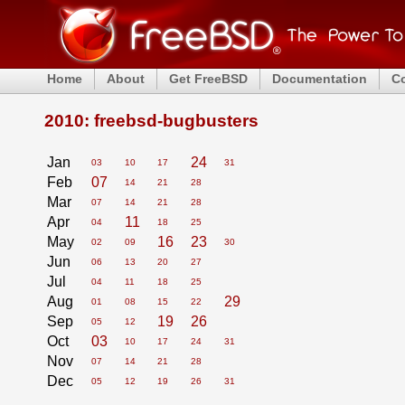
Home
About
Get FreeBSD
Documentation
C
2010: freebsd-bugbusters
Jan
24
03
10
17
31
Feb
07
14
21
28
Mar
07
14
21
28
Apr
11
04
18
25
May
16
23
02
09
30
Jun
06
13
20
27
Jul
04
11
18
25
Aug
29
01
08
15
22
Sep
19
26
05
12
Oct
03
10
17
24
31
Nov
07
14
21
28
Dec
05
12
19
26
31