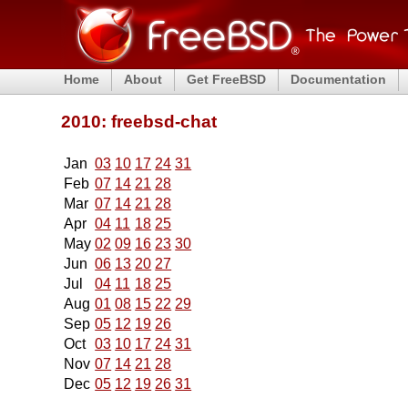
Home
About
Get FreeBSD
Documentation
2010: freebsd-chat
Jan
03
10
17
24
31
Feb
07
14
21
28
Mar
07
14
21
28
Apr
04
11
18
25
May
02
09
16
23
30
Jun
06
13
20
27
Jul
04
11
18
25
Aug
01
08
15
22
29
Sep
05
12
19
26
Oct
03
10
17
24
31
Nov
07
14
21
28
Dec
05
12
19
26
31