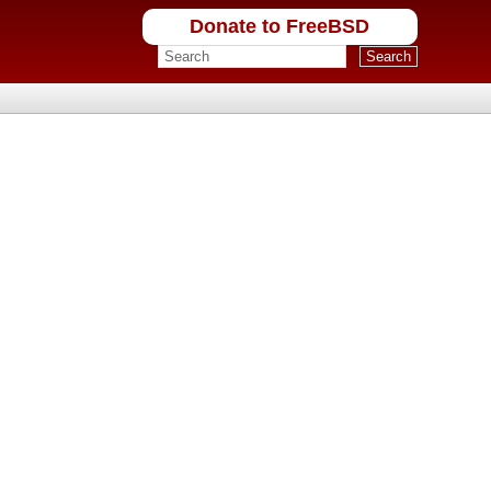
Donate to FreeBSD