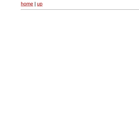
home
|
up