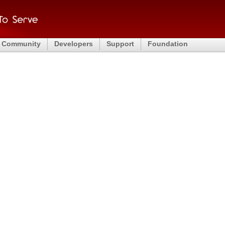
Community
Developers
Support
Foundation