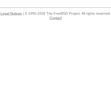
Legal Notices
| © 1995-2026 The FreeBSD Project. All rights reserved.
Contact